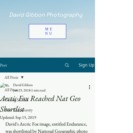
David Gibbon Photography
ME
NU
Sign Up
Post
All Posts
David Gibbon
All Posts
Jun 29, 2018
1 min read
Arctic Fox Reached Nat Geo
Getting Started
Shortlist
Your Community
Updated:
Sep 15, 2019
David's Arctic Fox image, entitled Endurance, 
was shortlisted by National Geographic photo 