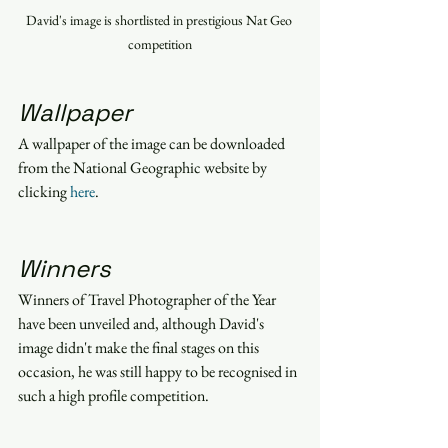
David's image is shortlisted in prestigious Nat Geo 
competition
Wallpaper
A wallpaper of the image can be downloaded 
from the National Geographic website by 
clicking 
here
.
Winners
Winners of Travel Photographer of the Year 
have been unveiled and, although David's 
image didn't make the final stages on this 
occasion, he was still happy to be recognised in 
such a high profile competition.