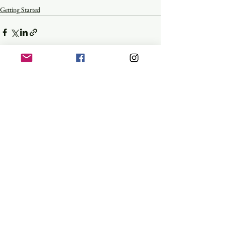
Getting Started
See All
Recent Posts