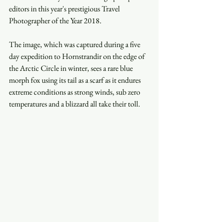
editors in this year's prestigious Travel 
Photographer of the Year 2018.
The image, which was captured during a five 
day expedition to Hornstrandir on the edge of 
the Arctic Circle in winter, sees a rare blue 
morph fox using its tail as a scarf as it endures 
extreme conditions as strong winds, sub zero 
temperatures and a blizzard all take their toll.