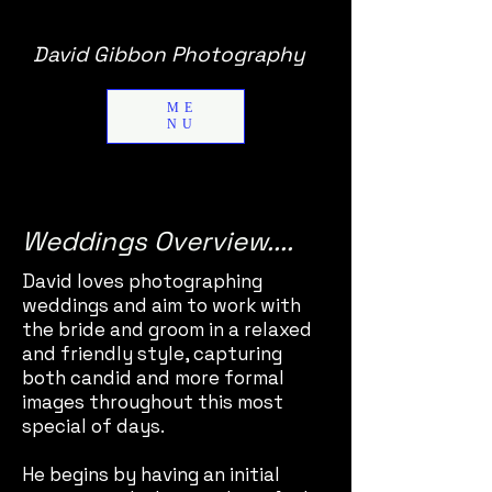
David Gibbon Photography
ME
NU
Weddings Overview....
David loves photographing
weddings and aim to work with
the bride and groom in a relaxed
and friendly style, capturing
both candid and more formal
images throughout this most
special of days.
He begins by having an initial