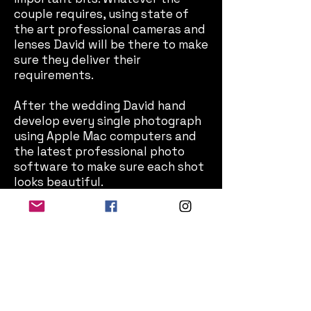
couple requires, using state of
the art professional cameras and
lenses David will be there to make
sure they deliver their
requirements.
After the wedding David hand
develop every single photograph
using Apple Mac computers and
the latest professional photo
software to make sure each shot
looks beautiful.
If you would like a chat and to see
some examples of David's
wedding photo albums, please
send him a
message
.