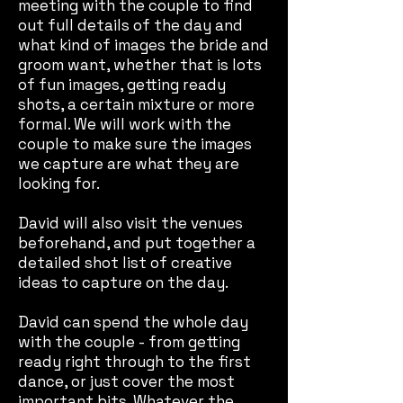
meeting with the couple to find
out full details of the day and
what kind of images the bride and
groom want, whether that is lots
of fun images, getting ready
shots, a certain mixture or more
formal. We will work with the
couple to make sure the images
we capture are what they are
looking for.
David will also visit the venues
beforehand, and put together a
detailed shot list of creative
ideas to capture on the day.
David can spend the whole day
with the couple - from getting
ready right through to the first
dance, or just cover the most
important bits. Whatever the