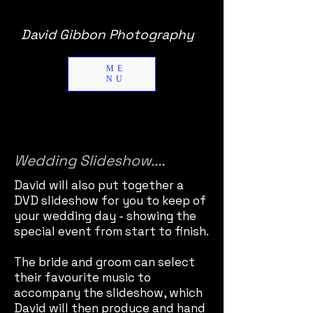
David Gibbon Photography
ME
NU
Wedding Slideshow....
David will also put together a
DVD slideshow for you to keep of
your wedding day - showing the
special event from start to finish.
The bride and groom can select
their favourite music to
accompany the slideshow, which
David will then produce and hand