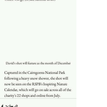
David's shot will feature as the month of December
Captured in the Cairngorms National Park 
following a heavy snow shower, the shot will 
now be seen on the RSPB's Inspiring Nature 
Calendar, which will go on sale across all of the 
charity's 22 shops and online from July.