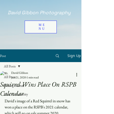
David Gibbon Photography
ME
NU
Sign Up
Post
All Posts
David Gibbon
All Posts
Jan 21, 2020
1 min read
Squirrel Wins Place On RSPB
Getting Started
Calendar
Your Community
David's image of a Red Squirrel in snow has 
won a place on the RSPB's 2021 calendar, 
which will go on sale summer 2020.