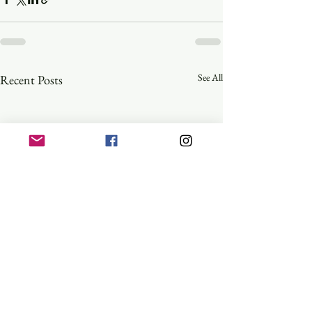
See All
Recent Posts