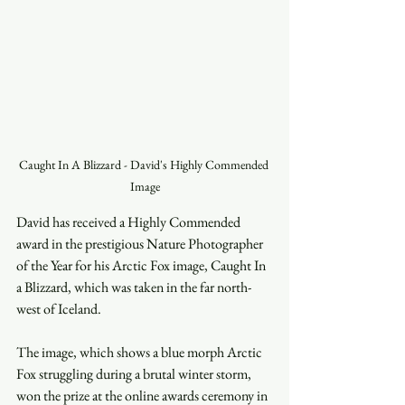
Caught In A Blizzard - David's Highly Commended 
Image
David has received a Highly Commended 
award in the prestigious Nature Photographer 
of the Year for his Arctic Fox image, Caught In 
a Blizzard, which was taken in the far north-
west of Iceland.
The image, which shows a blue morph Arctic 
Fox struggling during a brutal winter storm, 
won the prize at the online awards ceremony in 