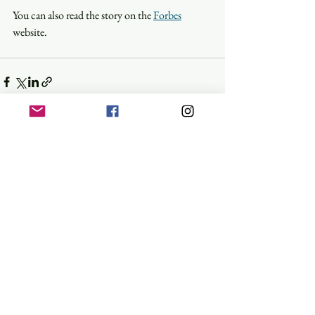
You can also read the story on the 
Forbes
website.
See All
Recent Posts