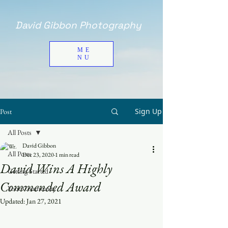
David Gibbon Photography
ME
NU
Sign Up
Post
All Posts
David Gibbon
All Posts
Dec 23, 2020
1 min read
David Wins A Highly
Getting Started
Commended Award
Your Community
Updated:
Jan 27, 2021