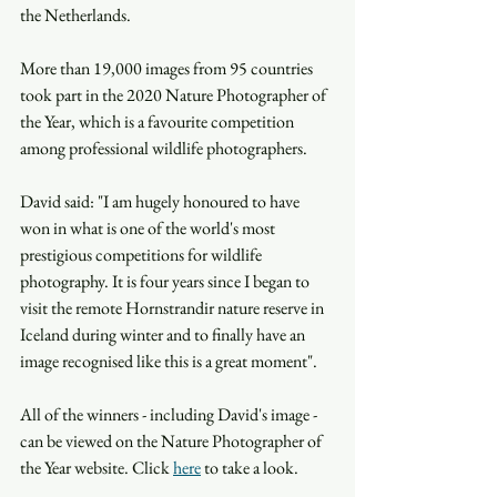
the Netherlands.
More than 19,000 images from 95 countries 
took part in the 2020 Nature Photographer of 
the Year, which is a favourite competition 
among professional wildlife photographers.
David said: "I am hugely honoured to have 
won in what is one of the world's most 
prestigious competitions for wildlife 
photography. It is four years since I began to 
visit the remote Hornstrandir nature reserve in 
Iceland during winter and to finally have an 
image recognised like this is a great moment".
All of the winners - including David's image - 
can be viewed on the Nature Photographer of 
the Year website. Click 
here
 to take a look. 